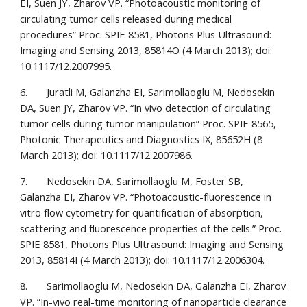
EI, Suen JY, Zharov VP. “Photoacoustic monitoring of 
circulating tumor cells released during medical 
procedures” Proc. SPIE 8581, Photons Plus Ultrasound: 
Imaging and Sensing 2013, 85814O (4 March 2013); doi: 
10.1117/12.2007995.
6.       Juratli M, Galanzha EI, 
Sarimollaoglu M
, Nedosekin 
DA, Suen JY, Zharov VP. “In vivo detection of circulating 
tumor cells during tumor manipulation” Proc. SPIE 8565, 
Photonic Therapeutics and Diagnostics IX, 85652H (8 
March 2013); doi: 10.1117/12.2007986.
7.       Nedosekin DA, 
Sarimollaoglu M
, Foster SB, 
Galanzha EI, Zharov VP. “Photoacoustic-fluorescence in 
vitro flow cytometry for quantification of absorption, 
scattering and fluorescence properties of the cells.” Proc. 
SPIE 8581, Photons Plus Ultrasound: Imaging and Sensing 
2013, 85814I (4 March 2013); doi: 10.1117/12.2006304.
8.       
Sarimollaoglu M
, Nedosekin DA, Galanzha EI, Zharov 
VP. “In-vivo real-time monitoring of nanoparticle clearance 