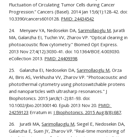
Fluctuation of Circulating Tumor Cells during Cancer 
Progression.” Cancers (Basel). 2014 Jan 15;6(1):128-42. doi: 
10.3390/cancers6010128. 
PMID: 24434542
24.    Menyaev YA, Nedosekin DA, 
Sarimollaoglu M
, Juratli 
MA, Galanzha EI, Tuchin VV, Zharov VP. “Optical clearing in 
photoacoustic flow cytometry.” Biomed Opt Express. 
2013 Nov 27;4(12):3030-41. doi: 10.1364/BOE.4.003030. 
eCollection 2013. 
PMID: 24409398
25.    Galanzha EI, Nedosekin DA, 
Sarimollaoglu M
, Orza 
AI, Biris AS, Verkhusha VV, Zharov VP. "Photoacoustic and 
photothermal cytometry using photoswitchable proteins 
and nanoparticles with ultrasharp resonances." J 
Biophotonics. 2015 Jan;8(1-2):81-93. doi: 
10.1002/jbio.201300140. Epub 2013 Nov 20. 
PMID: 
24259123
 Erratum in: 
J Biophotonics. 2015 Aug;8(8):687
.
26.    Juratli MA, 
Sarimollaoglu M
, Siegel E, Nedosekin DA, 
Galanzha E, Suen JY, Zharov VP. “Real-time monitoring of 