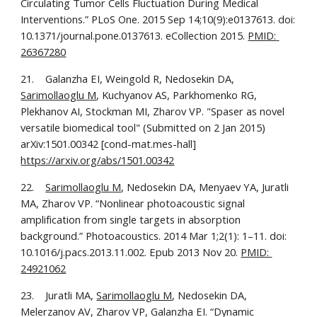
Circulating Tumor Cells Fluctuation During Medical 
Interventions.” PLoS One. 2015 Sep 14;10(9):e0137613. doi: 
10.1371/journal.pone.0137613. eCollection 2015. 
PMID: 
26367280
21.    Galanzha EI, Weingold R, Nedosekin DA, 
Sarimollaoglu M
, Kuchyanov AS, Parkhomenko RG, 
Plekhanov AI, Stockman MI, Zharov VP. "Spaser as novel 
versatile biomedical tool" (Submitted on 2 Jan 2015) 
arXiv:1501.00342 [cond-mat.mes-hall] 
https://arxiv.org/abs/1501.00342
22.    
Sarimollaoglu M
, Nedosekin DA, Menyaev YA, Juratli 
MA, Zharov VP. “Nonlinear photoacoustic signal 
amplification from single targets in absorption 
background.” Photoacoustics. 2014 Mar 1;2(1): 1–11. doi: 
10.1016/j.pacs.2013.11.002. Epub 2013 Nov 20. 
PMID: 
24921062
23.    Juratli MA, 
Sarimollaoglu M
, Nedosekin DA, 
Melerzanov AV, Zharov VP, Galanzha EI. “Dynamic 