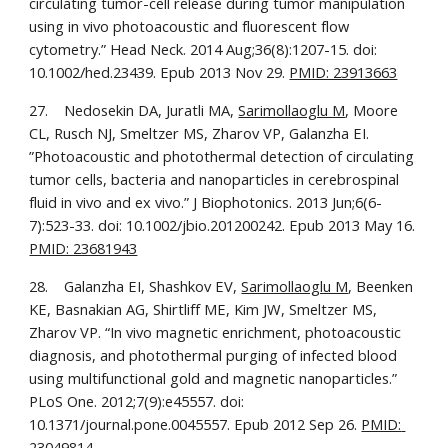
circulating tumor-cell release during tumor manipulation 
using in vivo photoacoustic and fluorescent flow 
cytometry.” Head Neck. 2014 Aug;36(8):1207-15. doi: 
10.1002/hed.23439. Epub 2013 Nov 29. 
PMID: 23913663
27.    Nedosekin DA, Juratli MA, 
Sarimollaoglu M
, Moore 
CL, Rusch NJ, Smeltzer MS, Zharov VP, Galanzha EI. 
”Photoacoustic and photothermal detection of circulating 
tumor cells, bacteria and nanoparticles in cerebrospinal 
fluid in vivo and ex vivo.” J Biophotonics. 2013 Jun;6(6-
7):523-33. doi: 10.1002/jbio.201200242. Epub 2013 May 16. 
PMID: 23681943
28.    Galanzha EI, Shashkov EV, 
Sarimollaoglu M
, Beenken 
KE, Basnakian AG, Shirtliff ME, Kim JW, Smeltzer MS, 
Zharov VP. “In vivo magnetic enrichment, photoacoustic 
diagnosis, and photothermal purging of infected blood 
using multifunctional gold and magnetic nanoparticles.” 
PLoS One. 2012;7(9):e45557. doi: 
10.1371/journal.pone.0045557. Epub 2012 Sep 26. 
PMID: 
23049814