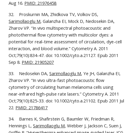
Aug 16. 
PMID: 21976458
32.    Proskurnin MA, Zhidkova TV, Volkov DS, 
Sarimollaoglu M
, Galanzha EI, Mock D, Nedosekin DA, 
Zharov VP. “In vivo multispectral photoacoustic and 
photothermal flow cytometry with multicolor dyes: a 
potential for real-time assessment of circulation, dye-cell 
interaction, and blood volume.” Cytometry A. 2011 
Oct;79(10):834-47. doi: 10.1002/cyto.a.21127. Epub 2011 
Sep 8. 
PMID: 21905207
33.    Nedosekin DA, 
Sarimollaoglu M
, Ye JH, Galanzha EI, 
Zharov VP. “In vivo ultra-fast photoacoustic flow 
cytometry of circulating human melanoma cells using 
near-infrared high-pulse rate lasers.” Cytometry A. 2011 
Oct;79(10):825-33. doi: 10.1002/cyto.a.21102. Epub 2011 Jul 
22. 
PMID: 21786417
34.    Barnes K, Shafirstein G, Baumler W, Friedman R, 
Hennings L, 
Sarimollaoglu M
, Webber J, Jackson C, Suen J, 
Griffin R. “Hyperthermia enhanced image guided laser-ICG 