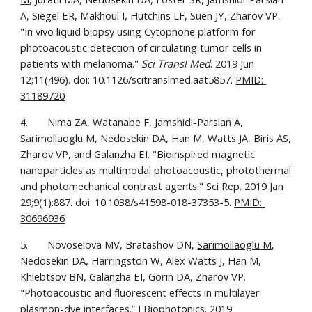
A, Siegel ER, Makhoul I, Hutchins LF, Suen JY, Zharov VP. 
"In vivo liquid biopsy using Cytophone platform for 
photoacoustic detection of circulating tumor cells in 
patients with melanoma." 
Sci Transl Med
. 2019 Jun 
12;11(496). doi: 10.1126/scitranslmed.aat5857. 
PMID: 
31189720
4.       Nima ZA, Watanabe F, Jamshidi-Parsian A, 
Sarimollaoglu M
, Nedosekin DA, Han M, Watts JA, Biris AS, 
Zharov VP, and Galanzha EI. "Bioinspired magnetic 
nanoparticles as multimodal photoacoustic, photothermal 
and photomechanical contrast agents." Sci Rep. 2019 Jan 
29;9(1):887. doi: 10.1038/s41598-018-37353-5. 
PMID: 
30696936
5.       Novoselova MV, Bratashov DN, 
Sarimollaoglu M
, 
Nedosekin DA, Harringston W, Alex Watts J, Han M, 
Khlebtsov BN, Galanzha EI, Gorin DA, Zharov VP. 
"Photoacoustic and fluorescent effects in multilayer 
plasmon-dye interfaces.” J Biophotonics. 2019 