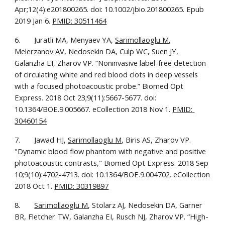
Apr;12(4):e201800265. doi: 10.1002/jbio.201800265. Epub 
2019 Jan 6. 
PMID: 30511464
6.       Juratli MA, Menyaev YA, 
Sarimollaoglu M
, 
Melerzanov AV, Nedosekin DA, Culp WC, Suen JY, 
Galanzha EI, Zharov VP. “Noninvasive label-free detection 
of circulating white and red blood clots in deep vessels 
with a focused photoacoustic probe.” Biomed Opt 
Express. 2018 Oct 23;9(11):5667-5677. doi: 
10.1364/BOE.9.005667. eCollection 2018 Nov 1. 
PMID: 
30460154
7.       Jawad HJ, 
Sarimollaoglu M
, Biris AS, Zharov VP. 
"Dynamic blood flow phantom with negative and positive 
photoacoustic contrasts," Biomed Opt Express. 2018 Sep 
10;9(10):4702-4713. doi: 10.1364/BOE.9.004702. eCollection 
2018 Oct 1. 
PMID: 30319897
8.       
Sarimollaoglu M
, Stolarz AJ, Nedosekin DA, Garner 
BR, Fletcher TW, Galanzha EI, Rusch NJ, Zharov VP. “High-