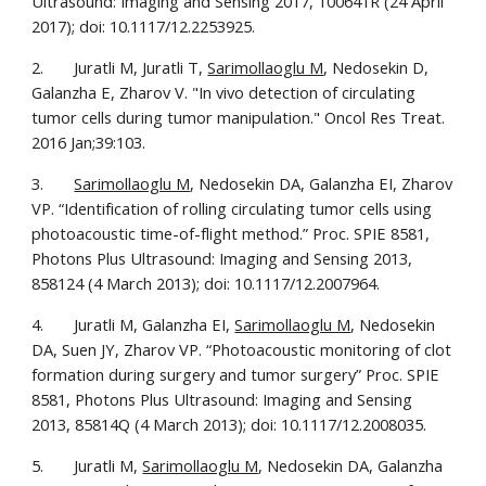
Ultrasound: Imaging and Sensing 2017, 100641R (24 April 
2017); doi: 10.1117/12.2253925.
2.       Juratli M, Juratli T, 
Sarimollaoglu M
, Nedosekin D, 
Galanzha E, Zharov V. "In vivo detection of circulating 
tumor cells during tumor manipulation." Oncol Res Treat. 
2016 Jan;39:103. 
3.       
Sarimollaoglu M
, Nedosekin DA, Galanzha EI, Zharov 
VP. “Identification of rolling circulating tumor cells using 
photoacoustic time-of-flight method.” Proc. SPIE 8581, 
Photons Plus Ultrasound: Imaging and Sensing 2013, 
858124 (4 March 2013); doi: 10.1117/12.2007964.
4.       Juratli M, Galanzha EI, 
Sarimollaoglu M
, Nedosekin 
DA, Suen JY, Zharov VP. “Photoacoustic monitoring of clot 
formation during surgery and tumor surgery” Proc. SPIE 
8581, Photons Plus Ultrasound: Imaging and Sensing 
2013, 85814Q (4 March 2013); doi: 10.1117/12.2008035.
5.       Juratli M, 
Sarimollaoglu M
, Nedosekin DA, Galanzha 