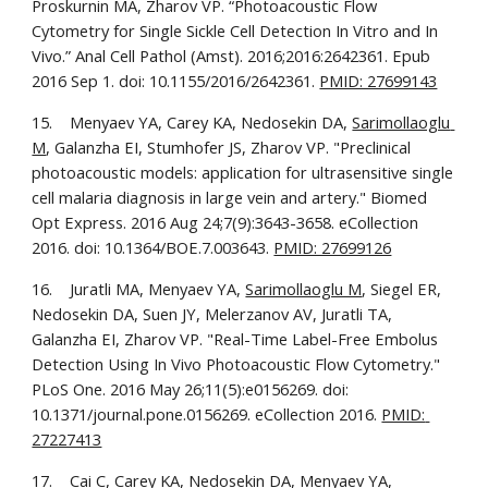
Proskurnin MA, Zharov VP. “Photoacoustic Flow 
Cytometry for Single Sickle Cell Detection In Vitro and In 
Vivo.” Anal Cell Pathol (Amst). 2016;2016:2642361. Epub 
2016 Sep 1. doi: 10.1155/2016/2642361. 
PMID: 27699143
15.    Menyaev YA, Carey KA, Nedosekin DA, 
Sarimollaoglu 
M
, Galanzha EI, Stumhofer JS, Zharov VP. "Preclinical 
photoacoustic models: application for ultrasensitive single 
cell malaria diagnosis in large vein and artery." Biomed 
Opt Express. 2016 Aug 24;7(9):3643-3658. eCollection 
2016. doi: 10.1364/BOE.7.003643. 
PMID: 27699126
16.    Juratli MA, Menyaev YA, 
Sarimollaoglu M
, Siegel ER, 
Nedosekin DA, Suen JY, Melerzanov AV, Juratli TA, 
Galanzha EI, Zharov VP. "Real-Time Label-Free Embolus 
Detection Using In Vivo Photoacoustic Flow Cytometry." 
PLoS One. 2016 May 26;11(5):e0156269. doi: 
10.1371/journal.pone.0156269. eCollection 2016. 
PMID: 
27227413
17.    Cai C, Carey KA, Nedosekin DA, Menyaev YA, 