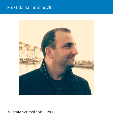
Mustafa Sarımollaoğlu
Skip to main content
Skip to navigation
Mustafa Sarımollaoğlu, Ph.D.