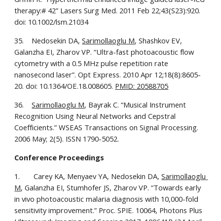
therapy:# 42” Lasers Surg Med. 2011 Feb 22;43(S23):920. 
doi: 10.1002/lsm.21034
35.    Nedosekin DA, 
Sarimollaoglu M
, Shashkov EV, 
Galanzha EI, Zharov VP. “Ultra-fast photoacoustic flow 
cytometry with a 0.5 MHz pulse repetition rate 
nanosecond laser”. Opt Express. 2010 Apr 12;18(8):8605-
20. doi: 10.1364/OE.18.008605. 
PMID: 20588705
36.    
Sarimollaoglu M
, Bayrak C. “Musical Instrument 
Recognition Using Neural Networks and Cepstral 
Coefficients.” WSEAS Transactions on Signal Processing. 
2006 May; 2(5). ISSN 1790-5052.
Conference Proceedings
1.       Carey KA, Menyaev YA, Nedosekin DA, 
Sarimollaoglu 
M
, Galanzha EI, Stumhofer JS, Zharov VP. “Towards early 
in vivo photoacoustic malaria diagnosis with 10,000-fold 
sensitivity improvement.” Proc. SPIE. 10064, Photons Plus 