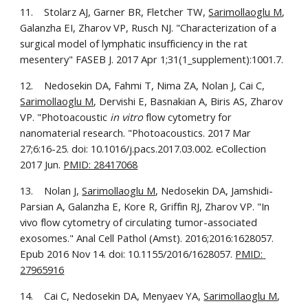
11.    Stolarz AJ, Garner BR, Fletcher TW, 
Sarimollaoglu M
, 
Galanzha EI, Zharov VP, Rusch NJ. "Characterization of a 
surgical model of lymphatic insufficiency in the rat 
mesentery" FASEB J. 2017 Apr 1;31(1_supplement):1001.7.
12.    Nedosekin DA, Fahmi T, Nima ZA, Nolan J, Cai C, 
Sarimollaoglu M
, Dervishi E, Basnakian A, Biris AS, Zharov 
VP. "Photoacoustic 
in vitro
 flow cytometry for 
nanomaterial research. "Photoacoustics. 2017 Mar 
27;6:16-25. doi: 10.1016/j.pacs.2017.03.002. eCollection 
2017 Jun. 
PMID: 28417068
13.    Nolan J, 
Sarimollaoglu M
, Nedosekin DA, Jamshidi-
Parsian A, Galanzha E, Kore R, Griffin RJ, Zharov VP. "In 
vivo flow cytometry of circulating tumor-associated 
exosomes." Anal Cell Pathol (Amst). 2016;2016:1628057. 
Epub 2016 Nov 14. doi: 10.1155/2016/1628057. 
PMID: 
27965916
14.    Cai C, Nedosekin DA, Menyaev YA, 
Sarimollaoglu M
, 