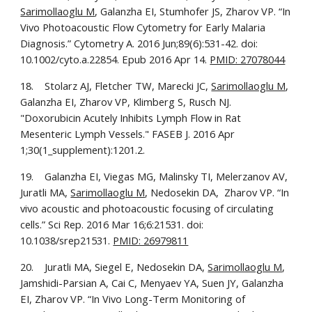
Sarimollaoglu M
, Galanzha EI, Stumhofer JS, Zharov VP. “In 
Vivo Photoacoustic Flow Cytometry for Early Malaria 
Diagnosis.” Cytometry A. 2016 Jun;89(6):531-42. doi: 
10.1002/cyto.a.22854. Epub 2016 Apr 14. 
PMID: 27078044
18.    Stolarz AJ, Fletcher TW, Marecki JC, 
Sarimollaoglu M
, 
Galanzha EI, Zharov VP, Klimberg S, Rusch NJ. 
"Doxorubicin Acutely Inhibits Lymph Flow in Rat 
Mesenteric Lymph Vessels." FASEB J. 2016 Apr 
1;30(1_supplement):1201.2.
19.    Galanzha EI, Viegas MG, Malinsky TI, Melerzanov AV, 
Juratli MA, 
Sarimollaoglu M
, Nedosekin DA,  Zharov VP. “In 
vivo acoustic and photoacoustic focusing of circulating 
cells.” Sci Rep. 2016 Mar 16;6:21531. doi: 
10.1038/srep21531. 
PMID: 26979811
20.    Juratli MA, Siegel E, Nedosekin DA, 
Sarimollaoglu M
, 
Jamshidi-Parsian A, Cai C, Menyaev YA, Suen JY, Galanzha 
EI, Zharov VP. “In Vivo Long-Term Monitoring of 