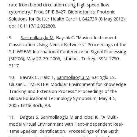
rate from blood circulation using high speed flow 
cytometry.” Proc. SPIE 8427, Biophotonics: Photonic 
Solutions for Better Health Care III, 84273R (8 May 2012); 
doi: 10.1117/12.922808.
9.       
Sarimollaoglu M
, Bayrak C. “Musical Instrument 
Classification Using Neural Networks.” Proceedings of the 
5th WSEAS International Conference on Signal Processing 
(SIP'06); May 27-29, 2006, Istanbul, Turkey. ISSN: 1790-
5117.
10.    Bayrak C, Halic T, 
Sarimollaoglu M
, Sarioglu ES, 
Ulusar U. “MEKTEP: Modular Environment for Knowledge 
Tracking and Extension Process.” Proceedings of the 
Global Educational Technology Symposium; May 4-5, 
2005; Little Rock, AR.
11.    Dagtas S, 
Sarimollaoglu M
 and Iqbal K.  “A Multi-
modal Virtual Environment with Text-Independent Real-
Time Speaker Identification.” Proceedings of the Sixth 