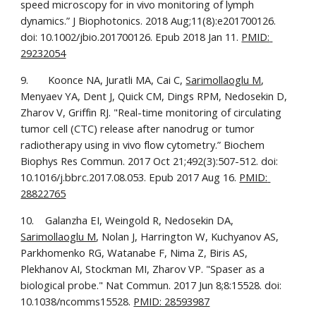
speed microscopy for in vivo monitoring of lymph 
dynamics.” J Biophotonics. 2018 Aug;11(8):e201700126. 
doi: 10.1002/jbio.201700126. Epub 2018 Jan 11. 
PMID: 
29232054
9.       Koonce NA, Juratli MA, Cai C, 
Sarimollaoglu M
, 
Menyaev YA, Dent J, Quick CM, Dings RPM, Nedosekin D, 
Zharov V, Griffin RJ. "Real-time monitoring of circulating 
tumor cell (CTC) release after nanodrug or tumor 
radiotherapy using in vivo flow cytometry.” Biochem 
Biophys Res Commun. 2017 Oct 21;492(3):507-512. doi: 
10.1016/j.bbrc.2017.08.053. Epub 2017 Aug 16. 
PMID: 
28822765
10.    Galanzha EI, Weingold R, Nedosekin DA, 
Sarimollaoglu M
, Nolan J, Harrington W, Kuchyanov AS, 
Parkhomenko RG, Watanabe F, Nima Z, Biris AS, 
Plekhanov AI, Stockman MI, Zharov VP. "Spaser as a 
biological probe." Nat Commun. 2017 Jun 8;8:15528. doi: 
10.1038/ncomms15528. 
PMID: 28593987