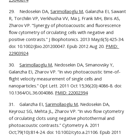
29.    Nedosekin DA, 
Sarimollaoglu M
, Galanzha EI, Sawant 
R, Torchilin VP, Verkhusha VV, Ma J, Frank MH, Biris AS, 
Zharov VP. “Synergy of photoacoustic and fluorescence 
flow cytometry of circulating cells with negative and 
positive contrasts.” J Biophotonics. 2013 May;6(5):425-34. 
doi: 10.1002/jbio.201200047. Epub 2012 Aug 20. 
PMID: 
22903924
30.    
Sarimollaoglu M
, Nedosekin DA, Simanovsky Y, 
Galanzha EI, Zharov VP. “In vivo photoacoustic time-of-
flight velocity measurement of single cells and 
nanoparticles.” Opt Lett. 2011 Oct 15;36(20):4086-8. doi: 
10.1364/OL.36.004086. 
PMID: 22002394
31.    Galanzha EI, 
Sarimollaoglu M
, Nedosekin DA, 
Keyrouz SG, Mehta JL, Zharov VP. “In vivo flow cytometry 
of circulating clots using negative photothermal and 
photoacoustic contrasts.” Cytometry A. 2011 
Oct;79(10):814-24. doi: 10.1002/cyto.a.21106. Epub 2011 