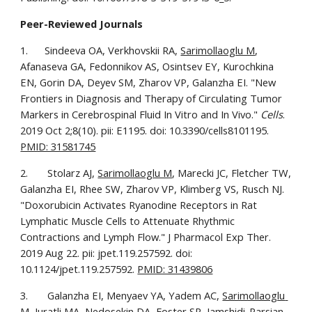
Peer-Reviewed Journals
1.      Sindeeva OA, Verkhovskii RA, 
Sarimollaoglu M
, 
Afanaseva GA, Fedonnikov AS, Osintsev EY, Kurochkina 
EN, Gorin DA, Deyev SM, Zharov VP, Galanzha EI. "New 
Frontiers in Diagnosis and Therapy of Circulating Tumor 
Markers in Cerebrospinal Fluid In Vitro and In Vivo." 
Cells
. 
2019 Oct 2;8(10). pii: E1195. doi: 10.3390/cells8101195. 
PMID: 31581745
2.       Stolarz AJ, 
Sarimollaoglu M
, Marecki JC, Fletcher TW, 
Galanzha EI, Rhee SW, Zharov VP, Klimberg VS, Rusch NJ. 
"Doxorubicin Activates Ryanodine Receptors in Rat 
Lymphatic Muscle Cells to Attenuate Rhythmic 
Contractions and Lymph Flow." J Pharmacol Exp Ther. 
2019 Aug 22. pii: jpet.119.257592. doi: 
10.1124/jpet.119.257592. 
PMID: 31439806
3.       Galanzha EI, Menyaev YA, Yadem AC, 
Sarimollaoglu 
M
, Juratli MA, Nedosekin DA, Foster SR, Jamshidi-Parsian 