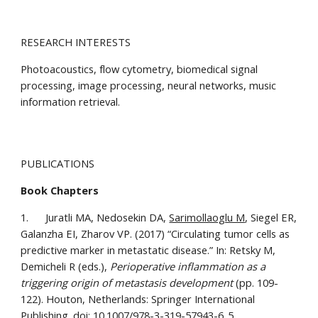
RESEARCH INTERESTS
Photoacoustics, flow cytometry, biomedical signal 
processing, image processing, neural networks, music 
information retrieval.
PUBLICATIONS
Book Chapters
1.      Juratli MA, Nedosekin DA, 
Sarimollaoglu M
, Siegel ER, 
Galanzha EI, Zharov VP. (2017) “Circulating tumor cells as 
predictive marker in metastatic disease.” In: Retsky M, 
Demicheli R (eds.), 
Perioperative inflammation as a 
triggering origin of metastasis development
 (pp. 109-
122). Houton, Netherlands: Springer International 
Publishing. doi: 10.1007/978-3-319-57943-6_5.