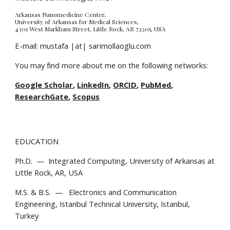
Arkansas Nanomedicine Center, 
University of Arkansas for Medical Sciences, 
4301 West Markham Street, Little Rock, AR 72205, USA
E-mail: mustafa |at| sarimollaoglu.com
You may find more about me on the following networks:
Google Scholar
, 
LinkedIn
, 
ORCID
, 
PubMed
, 
ResearchGate
, 
Scopus
EDUCATION
Ph.D.  —  Integrated Computing, University of Arkansas at 
Little Rock, AR, USA
M.S. & B.S.  —   Electronics and Communication 
Engineering, Istanbul Technical University, Istanbul, 
Turkey