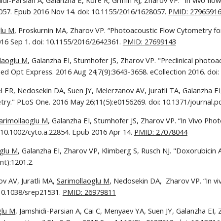
di-Parsian A, Galanzha E, Kore R, Griffin RJ, Zharov VP. "In vivo flo
057. Epub 2016 Nov 14. doi: 10.1155/2016/1628057. 
PMID: 2796591
glu M
, Proskurnin MA, Zharov VP. “Photoacoustic Flow Cytometry for Si
16 Sep 1. doi: 10.1155/2016/2642361. 
PMID: 27699143
laoglu M
, Galanzha EI, Stumhofer JS, Zharov VP. "Preclinical photoaco
omed Opt Express. 2016 Aug 24;7(9):3643-3658. eCollection 2016. doi
el ER, Nedosekin DA, Suen JY, Melerzanov AV, Juratli TA, Galanzha E
ry." PLoS One. 2016 May 26;11(5):e0156269. doi: 10.1371/journal.po
arimollaoglu M
, Galanzha EI, Stumhofer JS, Zharov VP. “In Vivo Pho
 10.1002/cyto.a.22854. Epub 2016 Apr 14. 
PMID: 27078044
oglu M
, Galanzha EI, Zharov VP, Klimberg S, Rusch NJ. "Doxorubicin A
t):1201.2.
v AV, Juratli MA, 
Sarimollaoglu M
, Nedosekin DA,  Zharov VP. “In vi
 10.1038/srep21531. 
PMID: 26979811
glu M
, Jamshidi-Parsian A, Cai C, Menyaev YA, Suen JY, Galanzha EI,