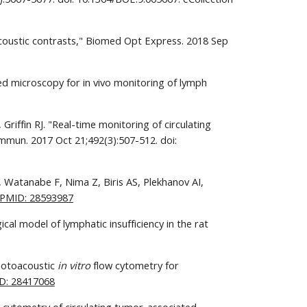
coustic contrasts," Biomed Opt Express. 2018 Sep 
d microscopy for in vivo monitoring of lymph 
iffin RJ. "Real-time monitoring of circulating 
mun. 2017 Oct 21;492(3):507-512. doi: 
Watanabe F, Nima Z, Biris AS, Plekhanov AI, 
PMID: 28593987
cal model of lymphatic insufficiency in the rat 
hotoacoustic 
in vitro
 flow cytometry for 
D: 28417068