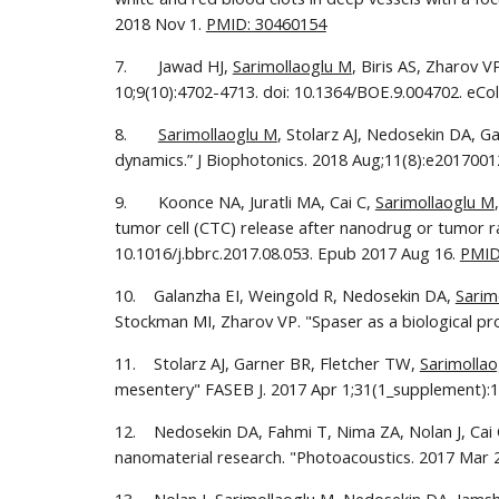
2018 Nov 1. 
PMID: 30460154
7.       Jawad HJ, 
Sarimollaoglu M
, Biris AS, Zharov 
10;9(10):4702-4713. doi: 10.1364/BOE.9.004702. eCol
8.       
Sarimollaoglu M
, Stolarz AJ, Nedosekin DA, G
dynamics.” J Biophotonics. 2018 Aug;11(8):e20170012
9.       Koonce NA, Juratli MA, Cai C, 
Sarimollaoglu M
tumor cell (CTC) release after nanodrug or tumor r
10.1016/j.bbrc.2017.08.053. Epub 2017 Aug 16. 
PMID
10.    Galanzha EI, Weingold R, Nedosekin DA, 
Sarim
Stockman MI, Zharov VP. "Spaser as a biological p
11.    Stolarz AJ, Garner BR, Fletcher TW, 
Sarimolla
mesentery" FASEB J. 2017 Apr 1;31(1_supplement):1
12.    Nedosekin DA, Fahmi T, Nima ZA, Nolan J, Cai 
nanomaterial research. "Photoacoustics. 2017 Mar 27;