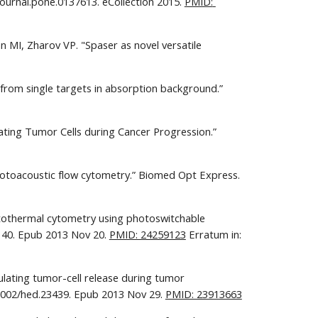
ournal.pone.0137613. eCollection 2015. 
PMID: 
MI, Zharov VP. "Spaser as novel versatile 
from single targets in absorption background.” 
ating Tumor Cells during Cancer Progression.” 
 photoacoustic flow cytometry.” Biomed Opt Express. 
otothermal cytometry using photoswitchable 
0140. Epub 2013 Nov 20. 
PMID: 24259123
 Erratum in: 
ulating tumor-cell release during tumor 
.1002/hed.23439. Epub 2013 Nov 29. 
PMID: 23913663