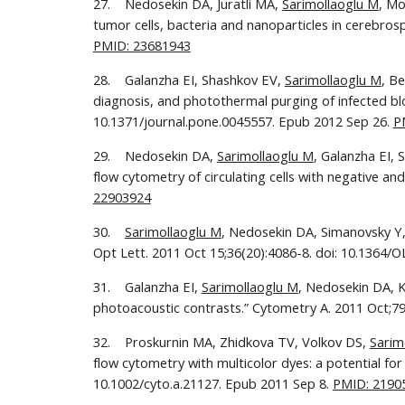
27.    Nedosekin DA, Juratli MA, 
Sarimollaoglu M
, Mo
PMID: 23681943
28.    Galanzha EI, Shashkov EV, 
Sarimollaoglu M
, B
diagnosis, and photothermal purging of infected blo
10.1371/journal.pone.0045557. Epub 2012 Sep 26. 
P
29.    Nedosekin DA, 
Sarimollaoglu M
, Galanzha EI, 
flow cytometry of circulating cells with negative an
22903924
30.    
Sarimollaoglu M
, Nedosekin DA, Simanovsky Y, 
Opt Lett. 2011 Oct 15;36(20):4086-8. doi: 10.1364/O
31.    Galanzha EI, 
Sarimollaoglu M
, Nedosekin DA, K
photoacoustic contrasts.” Cytometry A. 2011 Oct;79(
32.    Proskurnin MA, Zhidkova TV, Volkov DS, 
Sarim
flow cytometry with multicolor dyes: a potential for
10.1002/cyto.a.21127. Epub 2011 Sep 8. 
PMID: 2190