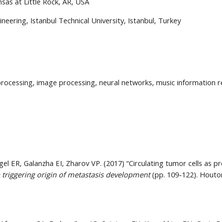
sas at Little Rock, AR, USA
eering, Istanbul Technical University, Istanbul, Turkey
rocessing, image processing, neural networks, music information re
egel ER, Galanzha EI, Zharov VP. (2017) “Circulating tumor cells as pr
 triggering origin of metastasis development
 (pp. 109-122). Houton