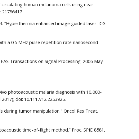
of circulating human melanoma cells using near-
: 21786417
in R. “Hyperthermia enhanced image guided laser-ICG 
ith a 0.5 MHz pulse repetition rate nanosecond 
SEAS Transactions on Signal Processing. 2006 May; 
vivo photoacoustic malaria diagnosis with 10,000-
 2017); doi: 10.1117/12.2253925.
lls during tumor manipulation." Oncol Res Treat. 
otoacoustic time-of-flight method.” Proc. SPIE 8581, 