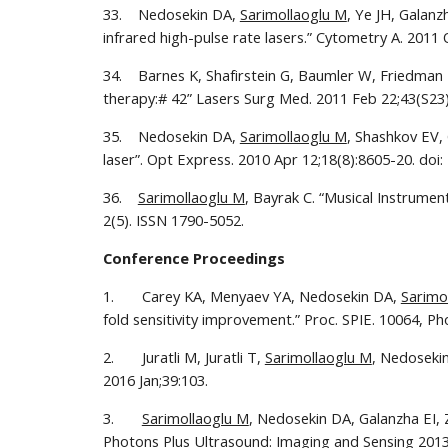
33.    Nedosekin DA, 
Sarimollaoglu M
, Ye JH, Galanz
infrared high-pulse rate lasers.” Cytometry A. 2011 
34.    Barnes K, Shafirstein G, Baumler W, Friedman 
therapy:# 42” Lasers Surg Med. 2011 Feb 22;43(S23)
35.    Nedosekin DA, 
Sarimollaoglu M
, Shashkov EV,
laser”. Opt Express. 2010 Apr 12;18(8):8605-20. doi:
36.    
Sarimollaoglu M
, Bayrak C. “Musical Instrume
2(5). ISSN 1790-5052.
Conference Proceedings
1.       Carey KA, Menyaev YA, Nedosekin DA, 
Sarimo
fold sensitivity improvement.” Proc. SPIE. 10064, P
2.       Juratli M, Juratli T, 
Sarimollaoglu M
, Nedosekin
2016 Jan;39:103. 
3.       
Sarimollaoglu M
, Nedosekin DA, Galanzha EI, Z
Photons Plus Ultrasound: Imaging and Sensing 2013,