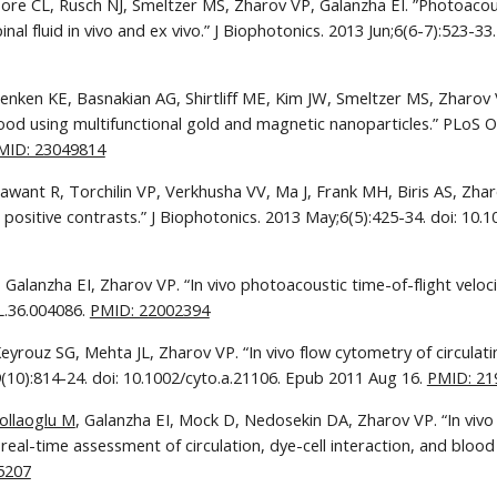
ore CL, Rusch NJ, Smeltzer MS, Zharov VP, Galanzha EI. ”Photoacous
eenken KE, Basnakian AG, Shirtliff ME, Kim JW, Smeltzer MS, Zharov 
od using multifunctional gold and magnetic nanoparticles.” PLoS One
MID: 23049814
Sawant R, Torchilin VP, Verkhusha VV, Ma J, Frank MH, Biris AS, Zha
d positive contrasts.” J Biophotonics. 2013 May;6(5):425-34. doi: 10
Galanzha EI, Zharov VP. “In vivo photoacoustic time-of-flight veloci
L.36.004086. 
PMID: 22002394
eyrouz SG, Mehta JL, Zharov VP. “In vivo flow cytometry of circulat
10):814-24. doi: 10.1002/cyto.a.21106. Epub 2011 Aug 16. 
PMID: 21
ollaoglu M
, Galanzha EI, Mock D, Nedosekin DA, Zharov VP. “In viv
 real-time assessment of circulation, dye-cell interaction, and blood
5207