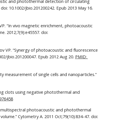
tic and photothermal detection of circulating 
tumor cells, bacteria and nanoparticles in cerebrospinal fluid in vivo and ex vivo.” J Biophotonics. 2013 Jun;6(6-7):523-33. doi: 10.1002/jbio.201200242. Epub 2013 May 16. 
VP. “In vivo magnetic enrichment, photoacoustic 
. 2012;7(9):e45557. doi: 
rov VP. “Synergy of photoacoustic and fluorescence 
.1002/jbio.201200047. Epub 2012 Aug 20. 
PMID: 
ty measurement of single cells and nanoparticles.” 
ing clots using negative photothermal and 
976458
o multispectral photoacoustic and photothermal 
 volume.” Cytometry A. 2011 Oct;79(10):834-47. doi: 