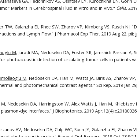
 Afanaseva GA, Fedonnikov AS, Osintsev EY, Kurochkina EN, Gorin D
mor Markers in Cerebrospinal Fluid In Vitro and In Vivo." 
Cells
cher TW, Galanzha EI, Rhee SW, Zharov VP, Klimberg VS, Rusch NJ. "D
ctions and Lymph Flow." J Pharmacol Exp Ther. 2019 Aug 22. pii: jp
laoglu M
, Juratli MA, Nedosekin DA, Foster SR, Jamshidi-Parsian A, S
for photoacoustic detection of circulating tumor cells in patients w
rimollaoglu M
, Nedosekin DA, Han M, Watts JA, Biris AS, Zharov VP, 
ermal and photomechanical contrast agents." Sci Rep. 2019 Jan 29;
u M
, Nedosekin DA, Harringston W, Alex Watts J, Han M, Khlebtsov B
erzanov AV, Nedosekin DA, Culp WC, Suen JY, Galanzha EI, Zharov VP. 
ocused photoacoustic probe.” Biomed Opt Express. 2018 Oct 23;9(11)