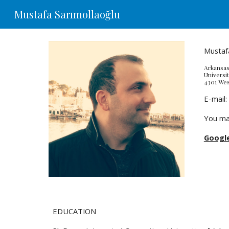
Mustafa Sarımollaoğlu
Sk
Mustafa
Arkansas
Universit
4301 Wes
E-mail:
You ma
Google
EDUCATION