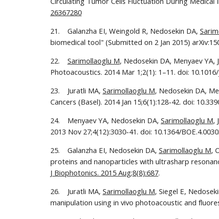
Circulating Tumor Cells Fluctuation During Medical 
26367280
21.    Galanzha EI, Weingold R, Nedosekin DA, 
Sarim
biomedical tool" (Submitted on 2 Jan 2015) arXiv:1
22.    
Sarimollaoglu M
, Nedosekin DA, Menyaev YA, Ju
Photoacoustics. 2014 Mar 1;2(1): 1–11. doi: 10.1016
23.    Juratli MA, 
Sarimollaoglu M
, Nedosekin DA, Mel
Cancers (Basel). 2014 Jan 15;6(1):128-42. doi: 10.33
24.    Menyaev YA, Nedosekin DA, 
Sarimollaoglu M
,
2013 Nov 27;4(12):3030-41. doi: 10.1364/BOE.4.00303
25.    Galanzha EI, Nedosekin DA, 
Sarimollaoglu M
, 
proteins and nanoparticles with ultrasharp resonanc
J Biophotonics. 2015 Aug;8(8):687
.
26.    Juratli MA, 
Sarimollaoglu M
, Siegel E, Nedosek
manipulation using in vivo photoacoustic and fluor