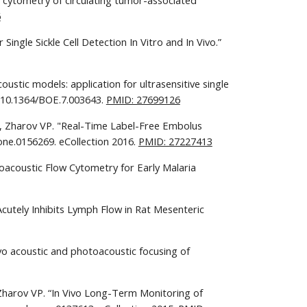
w cytometry of circulating tumor-associated 
6
ngle Sickle Cell Detection In Vitro and In Vivo.” 
ustic models: application for ultrasensitive single 
: 10.1364/BOE.7.003643. 
PMID: 27699126
I, Zharov VP. "Real-Time Label-Free Embolus 
ne.0156269. eCollection 2016. 
PMID: 27227413
toacoustic Flow Cytometry for Early Malaria 
cutely Inhibits Lymph Flow in Rat Mesenteric 
vo acoustic and photoacoustic focusing of 
 Zharov VP. “In Vivo Long-Term Monitoring of 