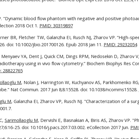
VP. "Dynamic blood flow phantom with negative and positive photoa
lection 2018 Oct 1. 
PMID: 30319897
arner BR, Fletcher TW, Galanzha EI, Rusch NJ, Zharov VP. “High-spee
6. doi: 10.1002/jbio.201700126. Epub 2018 Jan 11. 
PMID: 29232054
, Menyaev YA, Dent J, Quick CM, Dings RPM, Nedosekin D, Zharov V, Gr
adiotherapy using in vivo flow cytometry.” Biochem Biophys Res Com
: 28822765
ollaoglu M
, Nolan J, Harrington W, Kuchyanov AS, Parkhomenko RG, 
robe." Nat Commun. 2017 Jun 8;8:15528. doi: 10.1038/ncomms15528. 
oglu M
, Galanzha EI, Zharov VP, Rusch NJ. "Characterization of a surgi
001.7.
C, 
Sarimollaoglu M
, Dervishi E, Basnakian A, Biris AS, Zharov VP. "P
6:16-25. doi: 10.1016/j.pacs.2017.03.002. eCollection 2017 Jun. 
PMI