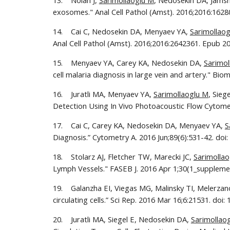
13.    Nolan J, 
Sarimollaoglu M
, Nedosekin DA, Jamshi
exosomes." Anal Cell Pathol (Amst). 2016;2016:1628
14.    Cai C, Nedosekin DA, Menyaev YA, 
Sarimollao
Anal Cell Pathol (Amst). 2016;2016:2642361. Epub 20
15.    Menyaev YA, Carey KA, Nedosekin DA, 
Sarimol
cell malaria diagnosis in large vein and artery." Bi
16.    Juratli MA, Menyaev YA, 
Sarimollaoglu M
, Sieg
Detection Using In Vivo Photoacoustic Flow Cytomet
17.    Cai C, Carey KA, Nedosekin DA, Menyaev YA, 
S
Diagnosis.” Cytometry A. 2016 Jun;89(6):531-42. doi:
18.    Stolarz AJ, Fletcher TW, Marecki JC, 
Sarimolla
Lymph Vessels." FASEB J. 2016 Apr 1;30(1_supplemen
19.    Galanzha EI, Viegas MG, Malinsky TI, Melerzano
circulating cells.” Sci Rep. 2016 Mar 16;6:21531. doi:
20.    Juratli MA, Siegel E, Nedosekin DA, 
Sarimollao