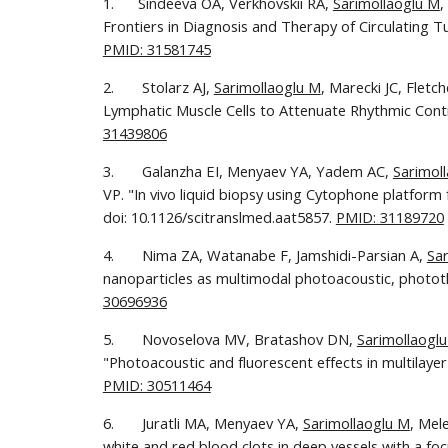
1.      Sindeeva OA, Verkhovskii RA, 
Sarimollaoglu M
,
Frontiers in Diagnosis and Therapy of Circulating Tu
PMID: 31581745
2.       Stolarz AJ, 
Sarimollaoglu M
, Marecki JC, Flet
Lymphatic Muscle Cells to Attenuate Rhythmic Contra
31439806
3.       Galanzha EI, Menyaev YA, Yadem AC, 
Sarimol
VP. "In vivo liquid biopsy using Cytophone platform 
doi: 10.1126/scitranslmed.aat5857. 
PMID: 31189720
4.       Nima ZA, Watanabe F, Jamshidi-Parsian A, 
Sa
nanoparticles as multimodal photoacoustic, phototh
30696936
5.       Novoselova MV, Bratashov DN, 
Sarimollaogl
PMID: 30511464
6.       Juratli MA, Menyaev YA, 
Sarimollaoglu M
, Mel
white and red blood clots in deep vessels with a f