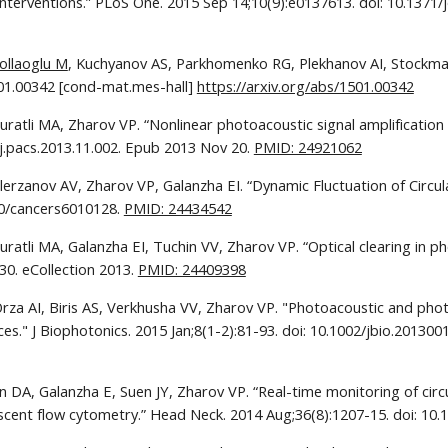
Interventions.” PLoS One. 2015 Sep 14;10(9):e0137613. doi: 10.1371/j
ollaoglu M
, Kuchyanov AS, Parkhomenko RG, Plekhanov AI, Stockman 
501.00342 [cond-mat.mes-hall] 
https://arxiv.org/abs/1501.00342
ratli MA, Zharov VP. “Nonlinear photoacoustic signal amplification 
/j.pacs.2013.11.002. Epub 2013 Nov 20. 
PMID: 24921062
erzanov AV, Zharov VP, Galanzha EI. “Dynamic Fluctuation of Circul
90/cancers6010128. 
PMID: 24434542
 Juratli MA, Galanzha EI, Tuchin VV, Zharov VP. “Optical clearing in
0. eCollection 2013. 
PMID: 24409398
Orza AI, Biris AS, Verkhusha VV, Zharov VP. "Photoacoustic and ph
es." J Biophotonics. 2015 Jan;8(1-2):81-93. doi: 10.1002/jbio.20130
in DA, Galanzha E, Suen JY, Zharov VP. “Real-time monitoring of circ
escent flow cytometry.” Head Neck. 2014 Aug;36(8):1207-15. doi: 10