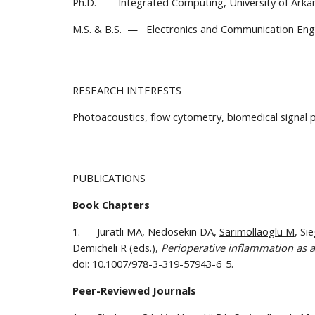
Ph.D.  —  Integrated Computing, University of Arkan
M.S. & B.S.  —   Electronics and Communication Engin
RESEARCH INTERESTS
Photoacoustics, flow cytometry, biomedical signal p
PUBLICATIONS
Book Chapters
1.      Juratli MA, Nedosekin DA, 
Sarimollaoglu M
, Si
Demicheli R (eds.), 
Perioperative inflammation as a
doi: 10.1007/978-3-319-57943-6_5.
Peer-Reviewed Journals