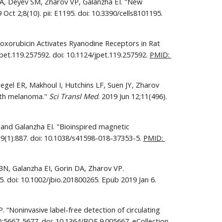
A, Deyev SM, Zharov VP, Galanzha EI. "New 
. 2019 Oct 2;8(10). pii: E1195. doi: 10.3390/cells8101195. 
oxorubicin Activates Ryanodine Receptors in Rat 
et.119.257592. doi: 10.1124/jpet.119.257592. 
PMID: 
iegel ER, Makhoul I, Hutchins LF, Suen JY, Zharov 
ith melanoma." 
Sci Transl Med
. 2019 Jun 12;11(496). 
and Galanzha EI. "Bioinspired magnetic 
9(1):887. doi: 10.1038/s41598-018-37353-5. 
PMID: 
N, Galanzha EI, Gorin DA, Zharov VP. 
"Photoacoustic and fluorescent effects in multilayer plasmon-dye interfaces.” J Biophotonics. 2019 Apr;12(4):e201800265. doi: 10.1002/jbio.201800265. Epub 2019 Jan 6. 
“Noninvasive label-free detection of circulating 
:5667-5677. doi: 10.1364/BOE.9.005667. eCollection 