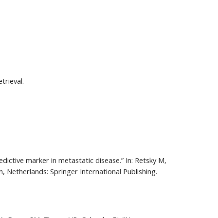
trieval.
edictive marker in metastatic disease.” In: Retsky M, 
, Netherlands: Springer International Publishing. 