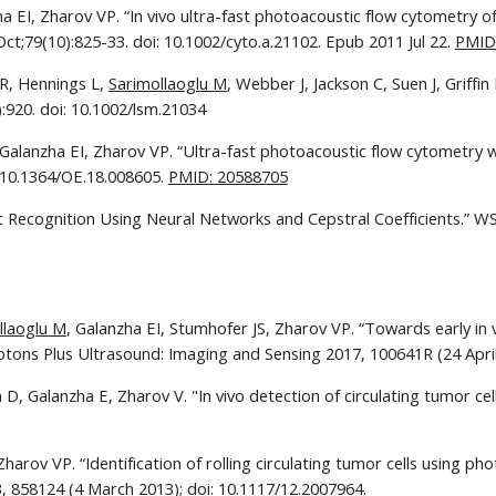
ha EI, Zharov VP. “In vivo ultra-fast photoacoustic flow cytometry 
Oct;79(10):825-33. doi: 10.1002/cyto.a.21102. Epub 2011 Jul 22. 
PMID
R, Hennings L, 
Sarimollaoglu M
, Webber J, Jackson C, Suen J, Griff
:920. doi: 10.1002/lsm.21034
 Galanzha EI, Zharov VP. “Ultra-fast photoacoustic flow cytometry w
 10.1364/OE.18.008605. 
PMID: 20588705
nt Recognition Using Neural Networks and Cepstral Coefficients.” W
llaoglu M
, Galanzha EI, Stumhofer JS, Zharov VP. “Towards early in 
hotons Plus Ultrasound: Imaging and Sensing 2017, 100641R (24 April
 D, Galanzha E, Zharov V. "In vivo detection of circulating tumor ce
harov VP. “Identification of rolling circulating tumor cells using ph
 858124 (4 March 2013); doi: 10.1117/12.2007964.