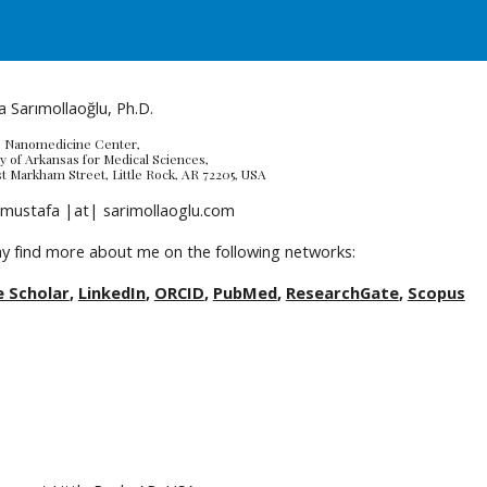
ip to main content
Skip to navigat
 Sarımollaoğlu, Ph.D.
 Nanomedicine Center, 
y of Arkansas for Medical Sciences, 
t Markham Street, Little Rock, AR 72205, USA
 mustafa |at| sarimollaoglu.com
y find more about me on the following networks:
 Scholar
, 
LinkedIn
, 
ORCID
, 
PubMed
, 
ResearchGate
, 
Scopus